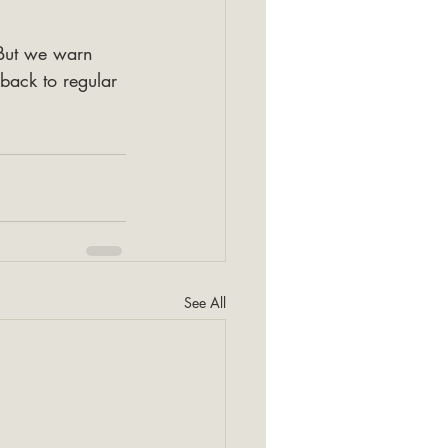
But we warn 
 back to regular 
See All