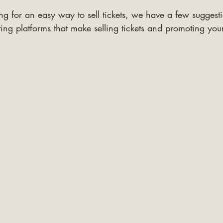
ng for an easy way to sell tickets, we have a few suggesti
ing platforms that make selling tickets and promoting you
.