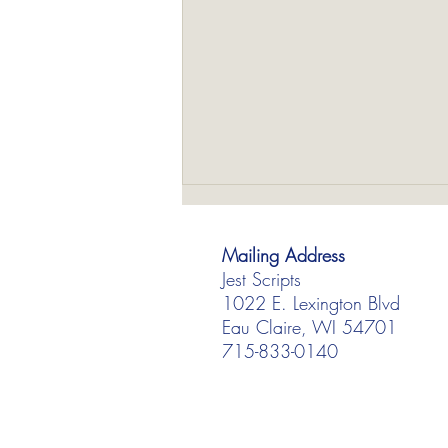
Mailing Address
Jest Scripts
1022 E. Lexington Blvd
Eau Claire, WI 54701
715-833-0140
Our 3 Best-Selling Scripts