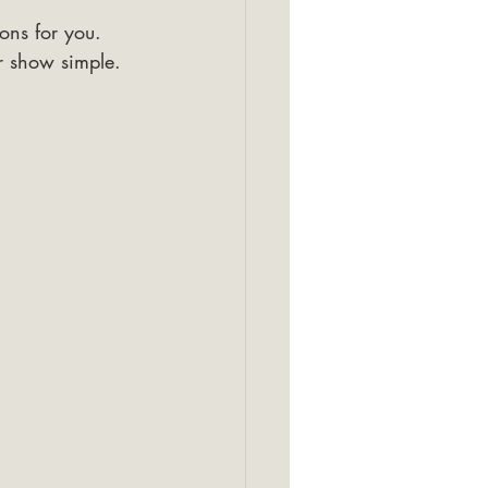
ons for you. 
r show simple. 