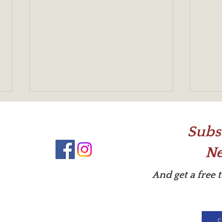
Subs
Ne
What'
And get a free 
Help! My Actor's a Flat Stanley!