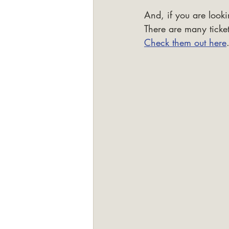
And, if you are looki
There are many ticket
Check them out here