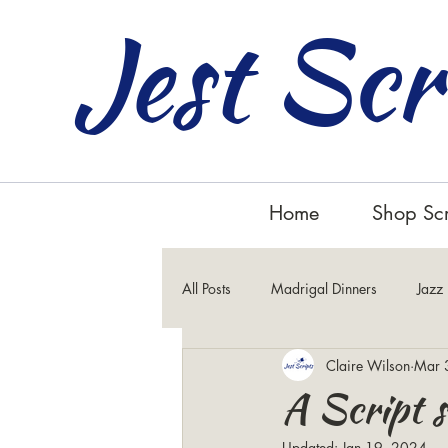
Jest Scr
Home
Shop Scr
All Posts
Madrigal Dinners
Jazz
Claire Wilson
Mar 
Inspirational
A Script s
Updated:
Jan 19, 2024