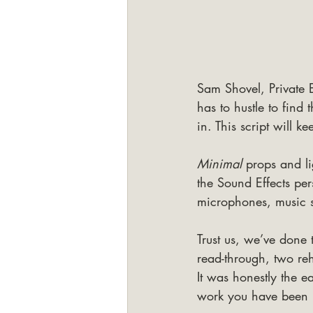
Sam Shovel, Private E
has to hustle to find
in. This script will k
Minimal 
props and li
the Sound Effects per
microphones, music st
Trust us, we’ve done
read-through, two re
It was honestly the e
work you have been 