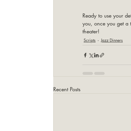
Ready to use your det
you, once you get a t
theater!
Scripts
Jazz Dinners
Recent Posts