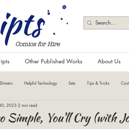
ipts
Comics for Hire
ipts
Other Published Works
About Us
 Dinners
Helpful Technology
Sets
Tips & Tricks
Cos
30, 2023
2 min read
o Simple, You'll Cry (with J