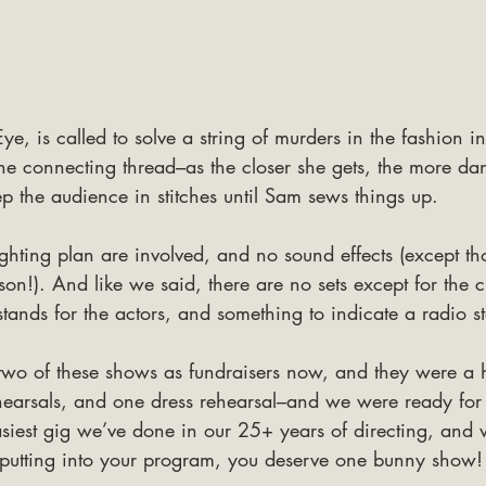
ye, is called to solve a string of murders in the fashion i
 the connecting thread–as the closer she gets, the more dang
eep the audience in stitches until Sam sews things up.
ghting plan are involved, and no sound effects (except t
son!). And like we said, there are no sets except for the c
ands for the actors, and something to indicate a radio st
 two of these shows as fundraisers now, and they were a 
hearsals, and one dress rehearsal–and we were ready for
asiest gig we’ve done in our 25+ years of directing, and w
putting into your program, you deserve one bunny show!