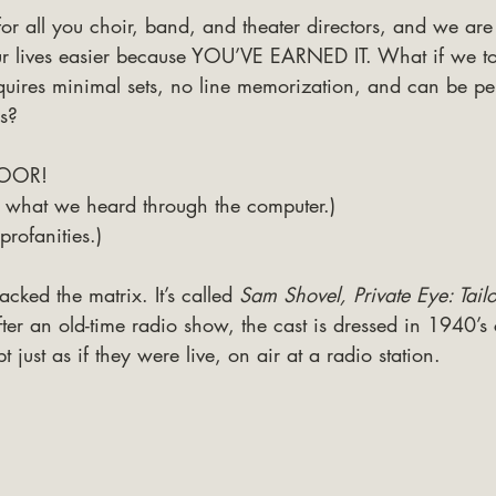
or all you choir, band, and theater directors, and we ar
ur lives easier because YOU’VE EARNED IT. What if we t
equires minimal sets, no line memorization, and can be pe
ls?
OOR! 
t’s what we heard through the computer.) 
profanities.)
acked the matrix. It’s called 
Sam Shovel, Private Eye: Tail
ter an old-time radio show, the cast is dressed in 1940’s
t just as if they were live, on air at a radio station. 