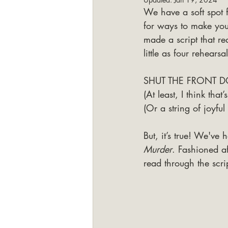
We have a soft spot f
for ways to make yo
made a script that r
little as four rehearsa
SHUT THE FRONT D
(At least, I think tha
(Or a string of joyful 
But, it’s true! We've h
Murder
. Fashioned af
read through the scrip