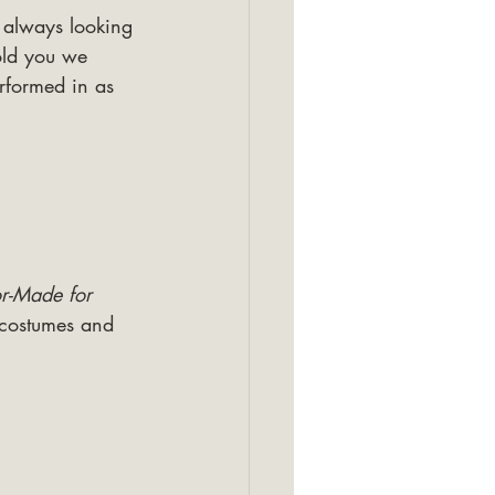
e always looking 
old you we 
rformed in as 
or-Made for 
 costumes and 