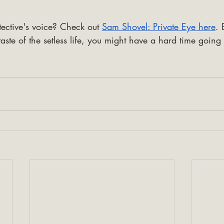
ective's voice? Check out 
Sam Shovel: Private Eye here
. 
aste of the setless life, you might have a hard time going