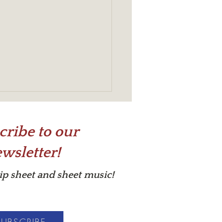
cribe to our
wsletter!
s in Your Cup?
tip sheet and sheet music!