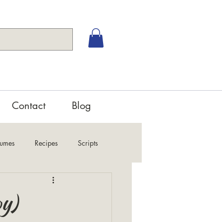
Contact
Blog
tumes
Recipes
Scripts
oy)