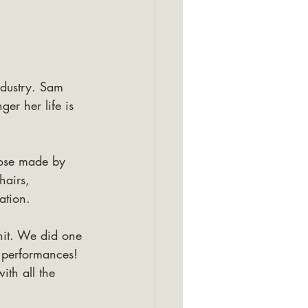
ndustry. Sam 
er her life is 
hose made by 
hairs, 
ation.
hit. We did one 
 performances! 
ith all the 