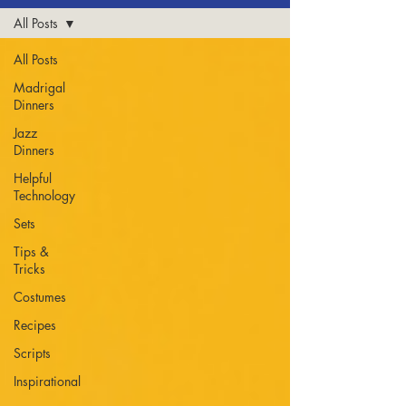
All Posts
All Posts
Madrigal
Dinners
Jazz
Dinners
Helpful
Technology
Sets
Tips &
Tricks
Costumes
Recipes
Scripts
Inspirational