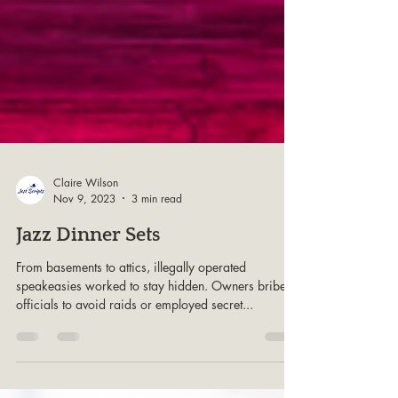
Claire Wilson
Nov 9, 2023
3 min read
Jazz Dinner Sets
From basements to attics, illegally operated
speakeasies worked to stay hidden. Owners bribed
officials to avoid raids or employed secret...