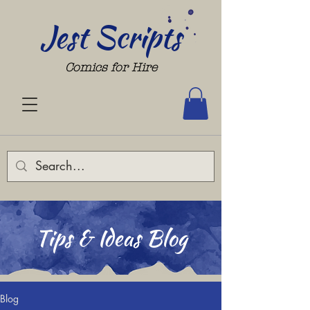
Jest Scripts
Comics for Hire
Tips & Ideas Blog
Blog