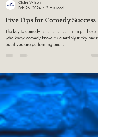
Claire Wilson
Feb 26, 2024
3 min read
Five Tips for Comedy Success
The key to comedy is . . . . . . . . . . Timing. Those
who know comedy know it’s a terribly tricky beast.
So, if you are performing one...