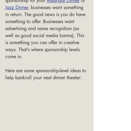
sponsorship for your 
Madrigal Dinner
 or 
Jazz Dinner
, businesses want something 
in return. The good news is you do have 
something to offer. Businesses want 
advertising and name recognition (as 
well as good social media karma). This 
is something you can offer in creative 
ways. That’s where sponsorship levels 
come in.
Here are some sponsorship-level ideas to 
help bankroll your next dinner theater: