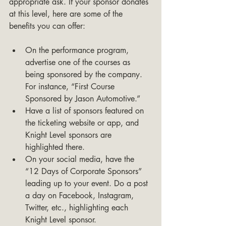
appropriate ask. If your sponsor donates 
at this level, here are some of the 
benefits you can offer:
On the performance program, 
advertise one of the courses as 
being sponsored by the company. 
For instance, “First Course 
Sponsored by Jason Automotive.”
Have a list of sponsors featured on 
the ticketing website or app, and 
Knight Level sponsors are 
highlighted there.
On your social media, have the 
“12 Days of Corporate Sponsors” 
leading up to your event. Do a post 
a day on Facebook, Instagram, 
Twitter, etc., highlighting each 
Knight Level sponsor.