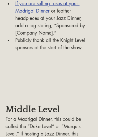
If you are selling roses at your 
Madrigal Dinner
 or feather 
headpieces at your Jazz Dinner, 
add a tag stating, “Sponsored by 
[Company Name].”
Publicly thank all the Knight Level 
sponsors at the start of the show.
Middle Level
For a Madrigal Dinner, this could be 
called the “Duke Level” or “Marquis 
Level.” If hosting a Jazz Dinner, this 