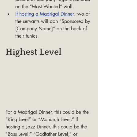
on the “Most Wanted” wall.
If hosting a Madrigal Dinner
, two of 
the servants will don “Sponsored by 
[Company Name]” on the back of 
their tunics.
Highest Level
For a Madrigal Dinner, this could be the 
“King Level” or “Monarch Level.” If 
hosting a Jazz Dinner, this could be the 
“Boss Level,” “Godfather Level,” or 