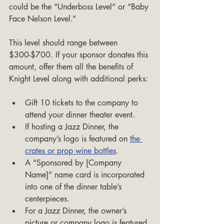
could be the “Underboss Level” or “Baby 
Face Nelson Level.”
This level should range between 
$300-$700. If your sponsor donates this 
amount, offer them all the benefits of 
Knight Level along with additional perks:
Gift 10 tickets to the company to 
attend your dinner theater event.
If hosting a Jazz Dinner, the 
company’s logo is featured on 
the 
crates or prop wine bottles
.
A “Sponsored by [Company 
Name]” name card is incorporated 
into one of the dinner table’s 
centerpieces.
For a Jazz Dinner, the owner’s 
picture or company logo is featured 