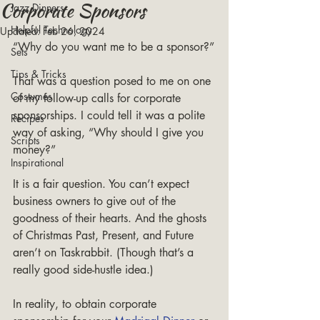
Corporate Sponsors
Jazz Dinners
Helpful Technology
Updated:
Feb 26, 2024
“Why do you want me to be a sponsor?”
Sets
Tips & Tricks
That was a question posed to me on one 
Costumes
of my follow-up calls for corporate 
sponsorships. I could tell it was a polite 
Recipes
way of asking, “Why should I give you 
Scripts
money?”
Inspirational
It is a fair question. You can’t expect 
business owners to give out of the 
goodness of their hearts. And the ghosts 
of Christmas Past, Present, and Future 
aren’t on Taskrabbit. (Though that’s a 
really good side-hustle idea.)
In reality, to obtain corporate 