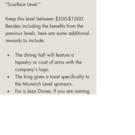
“Scarface Level.”
Keep this level between $500-$1000. 
Besides including the benefits from the 
previous levels, here are some additional 
rewards to include:
The dining hall will feature a 
tapestry or coat of arms with the 
company's logo.
The king gives a toast specifically to 
the Monarch Level sponsors.
For a Jazz Dinner, if you are naming 
each table after a mafia family, one 
of the dining tables will be named 
after the company instead.
A herald will announce each main 
course as being “Sponsored by 
[Company Name]” before the food 