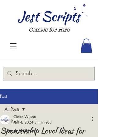
Jest Scripts
Comics for Hire
Post
All Posts
Claire Wilson
All Posts
Jan 4, 2024
3 min read
Sponsorship Level Ideas for
Madrigal Dinners