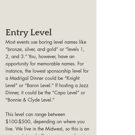
Entry Level
Most events use boring level names like 
“bronze, silver, and gold” or “levels 1, 
2, and 3.” You, however, have an 
opportunity for memorable names. For 
instance, the lowest sponsorship level for 
a Madrigal Dinner could be “Knight 
Level” or “Baron Level.” If hosting a Jazz 
Dinner, it could be the “Capo Level” or 
“Bonnie & Clyde Level.”
This level can range between 
$100-$500, depending on where you 
live. We live in the Midwest, so this is an 