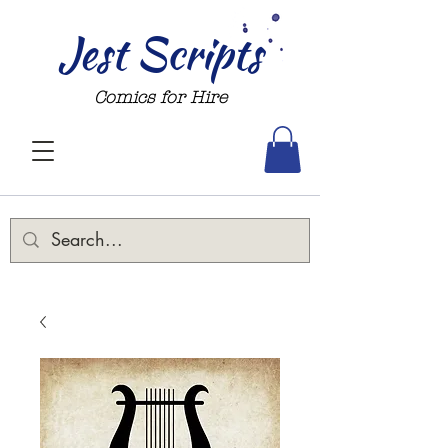
Jest Scripts
Comics for Hire