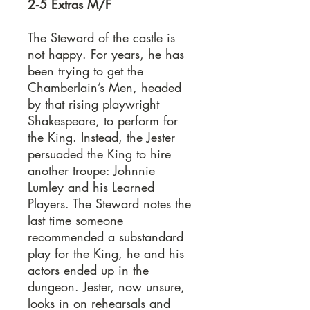
2‐5 Extras M/F
The Steward of the castle is
not happy. For years, he has
been trying to get the
Chamberlain’s Men, headed
by that rising playwright
Shakespeare, to perform for
the King. Instead, the Jester
persuaded the King to hire
another troupe: Johnnie
Lumley and his Learned
Players. The Steward notes the
last time someone
recommended a substandard
play for the King, he and his
actors ended up in the
dungeon. Jester, now unsure,
looks in on rehearsals and