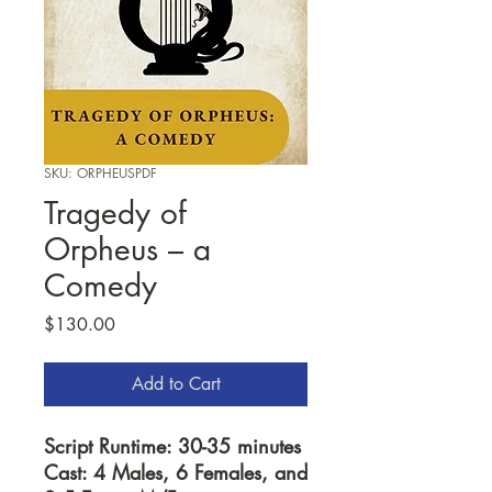
SKU: ORPHEUSPDF
Tragedy of
Orpheus – a
Comedy
Price
$130.00
Add to Cart
Script Runtime: 30-35 minutes
Cast: 4 Males, 6 Females, and