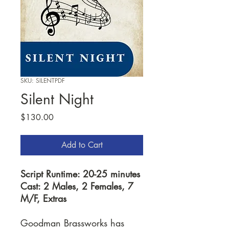
SKU: SILENTPDF
Silent Night
Price
$130.00
Add to Cart
Script Runtime: 20-25 minutes
Cast: 2 Males, 2 Females, 7
M/F, Extras
Goodman Brassworks has