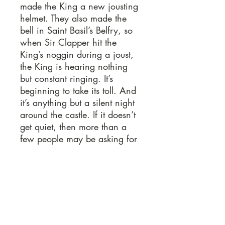
made the King a new jousting
helmet. They also made the
bell in Saint Basil’s Belfry, so
when Sir Clapper hit the
King’s noggin during a joust,
the King is hearing nothing
but constant ringing. It’s
beginning to take its toll. And
it’s anything but a silent night
around the castle. If it doesn’t
get quiet, then more than a
few people may be asking for
whom the bell tolls. This script
is easy to produce, has
flexible casting, and is highly-
interactive with the audience.
Sample Pages