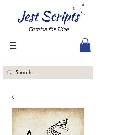
Jest Scripts
Comics for Hire