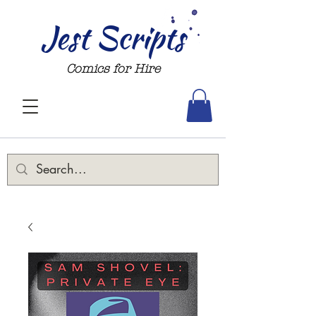
Jest Scripts
Comics for Hire