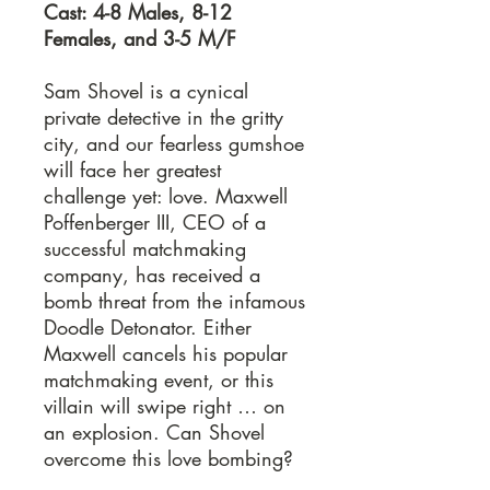
Cast: 4-8 Males, 8-12
Females, and 3-5 M/F
Sam Shovel is a cynical
private detective in the gritty
city, and our fearless gumshoe
will face her greatest
challenge yet: love. Maxwell
Poffenberger III, CEO of a
successful matchmaking
company, has received a
bomb threat from the infamous
Doodle Detonator. Either
Maxwell cancels his popular
matchmaking event, or this
villain will swipe right … on
an explosion. Can Shovel
overcome this love bombing?