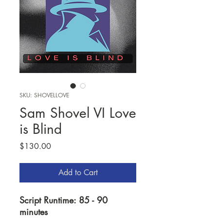
SKU: SHOVELLOVE
Sam Shovel VI Love
is Blind
Price
$130.00
Add to Cart
Script Runtime: 85 - 90
minutes