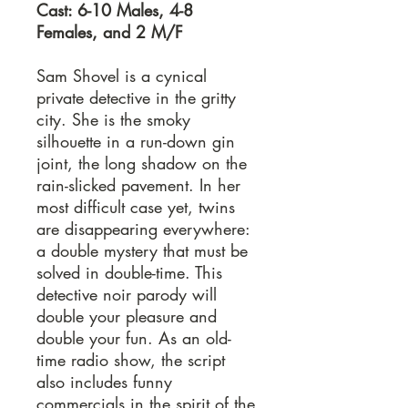
Cast: 6-10 Males, 4-8
Females, and 2 M/F
Sam Shovel is a cynical
private detective in the gritty
city. She is the smoky
silhouette in a run-down gin
joint, the long shadow on the
rain-slicked pavement. In her
most difficult case yet, twins
are disappearing everywhere:
a double mystery that must be
solved in double-time. This
detective noir parody will
double your pleasure and
double your fun. As an old-
time radio show, the script
also includes funny
commercials in the spirit of the