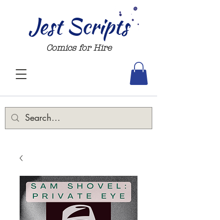
Jest Scripts
Comics for Hire