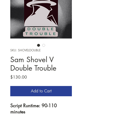
SKU: SHOVELDOUBLE
Sam Shovel V
Double Trouble
Price
$130.00
Add to Cart
Script Runtime: 90-110
minutes