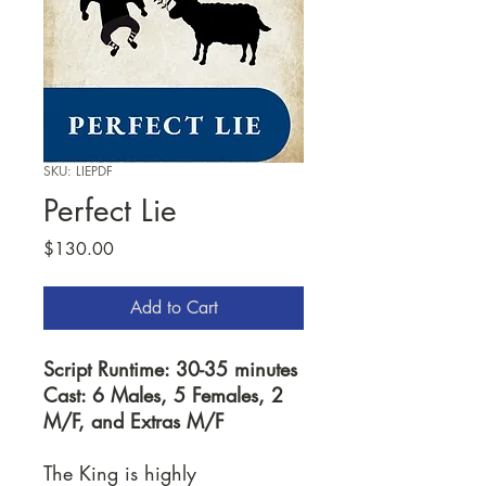
SKU: LIEPDF
Perfect Lie
Price
$130.00
Add to Cart
Script Runtime: 30-35 minutes
Cast: 6 Males, 5 Females, 2
M/F, and Extras M/F
The King is highly