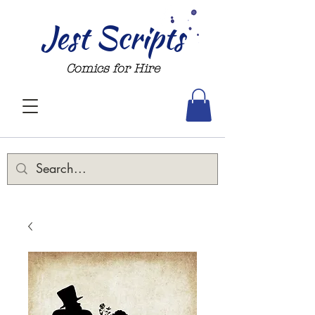
Jest Scripts
Comics for Hire