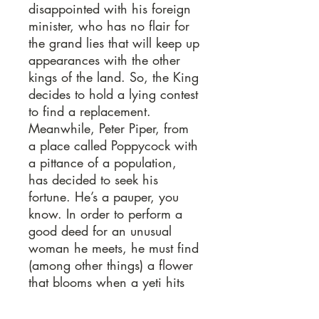
disappointed with his foreign
minister, who has no flair for
the grand lies that will keep up
appearances with the other
kings of the land. So, the King
decides to hold a lying contest
to find a replacement.
Meanwhile, Peter Piper, from
a place called Poppycock with
a pittance of a population,
has decided to seek his
fortune. He’s a pauper, you
know. In order to perform a
good deed for an unusual
woman he meets, he must find
(among other things) a flower
that blooms when a yeti hits
puberty, a newborn lamb with
two clefts in its right front