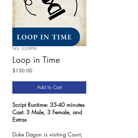
SKU: LOOPPDF
Loop in Time
Price
$130.00
Add to Cart
Script Runtime: 35-40 minutes
Cast: 3 Male, 3 Female, and
Extras
Duke Dagon is visiting Court,