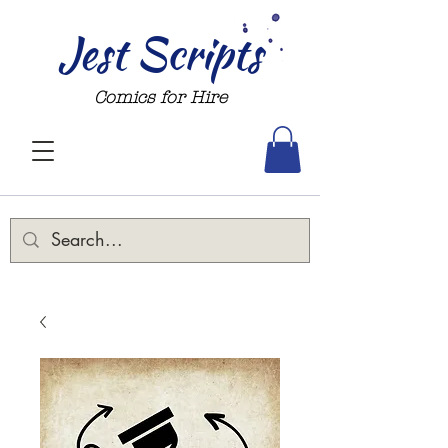
Jest Scripts
Comics for Hire