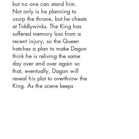
but no one can stand him.
Not only is he planning to
usurp the throne, but he cheats
at Tiddlywinks. The King has
suffered memory loss from a
recent injury, so the Queen
hatches a plan to make Dagon
think he is reliving the same
day over and over again so
that, eventually, Dagon will
reveal his plot to overthrow the
King. As the scene keeps
repeating, Dagon gets crazier,
with hilarious consequences.
Lots of fun audience
interaction and lots of laughs.
Sample Pages