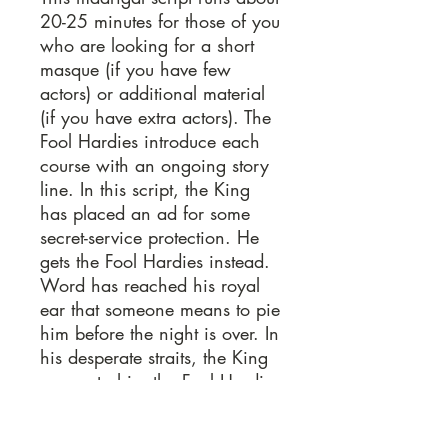
20-25 minutes for those of you
who are looking for a short
masque (if you have few
actors) or additional material
(if you have extra actors). The
Fool Hardies introduce each
course with an ongoing story
line. In this script, the King
has placed an ad for some
secret-service protection. He
gets the Fool Hardies instead.
Word has reached his royal
ear that someone means to pie
him before the night is over. In
his desperate straits, the King
agrees to hire the Fool Hardies
to discover who this pie-
wielding traitor might be. The