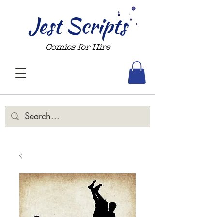
Jest Scripts
Comics for Hire