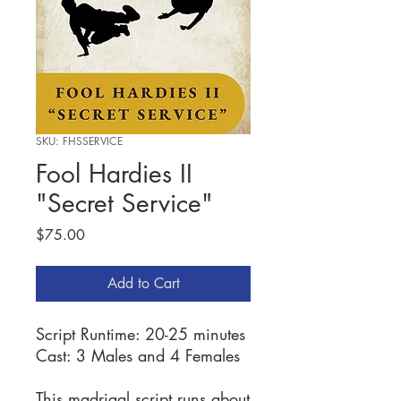
SKU: FHSSERVICE
Fool Hardies II
"Secret Service"
Price
$75.00
Add to Cart
Script Runtime: 20-25 minutes
Cast: 3 Males and 4 Females
This madrigal script runs about