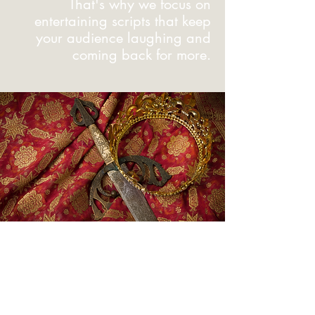
That's why we focus on
entertaining scripts that keep
your audience laughing and
coming back for more.
So, Now
What?
Ready to transport your