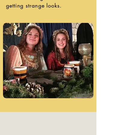
getting strange looks.