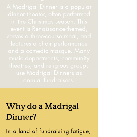
A Madrigal Dinner is a popular
dinner theater, often performed
in the Christmas season. This
event is Renaissance-themed,
serves a three-course meal, and
features a choir performance
and a comedic masque. Many
music departments, community
theatres, and religious groups
use Madrigal Dinners as
annual fundraisers.
Why do a Madrigal
Dinner?
In a land of fundraising fatigue,