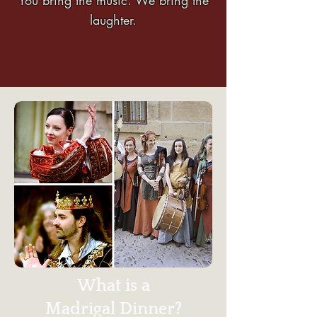
laughter.
What is a
Madrigal Dinner?