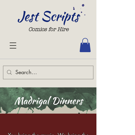
Jest Scripts
Comics for Hire
Madrigal Dinners
You bring the music. We bring the