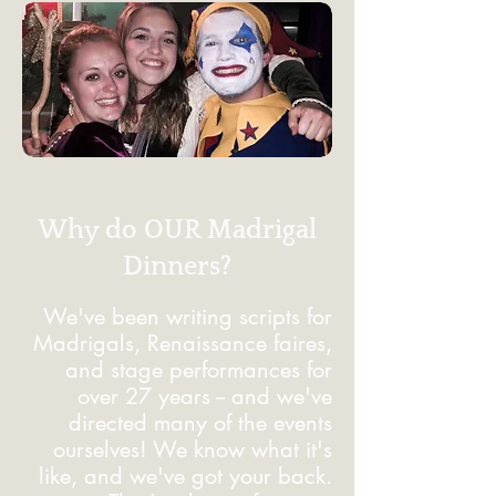
Why do OUR Madrigal
Dinners?
We've been writing scripts for
Madrigals, Renaissance faires,
and stage performances for
over 27 years -- and we've
directed many of the events
ourselves! We know what it's
like, and we've got your back.