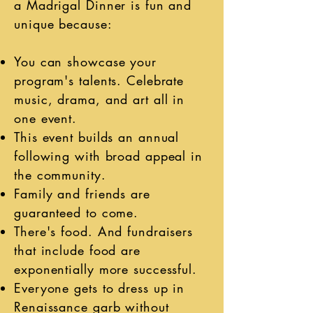
a Madrigal Dinner is fun and
unique because:
You can showcase your
program's talents. Celebrate
music, drama, and art all in
one event.
This event builds an annual
following with broad appeal in
the community.
Family and friends are
guaranteed
to come.
There's food. And fundraisers
that include food are
exponentially more successful.
Everyone gets to dress up in
Renaissance garb without